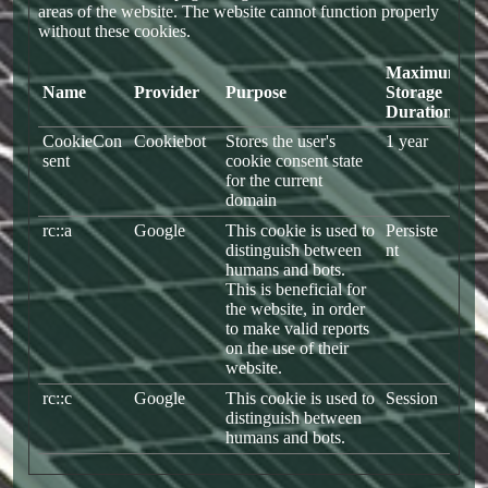
areas of the website. The website cannot function properly
without these cookies.
Maximum
Name
Provider
Purpose
Storage
Duration
CookieCon
Cookiebot
Stores the user's
1 year
sent
cookie consent state
for the current
domain
rc::a
Google
This cookie is used to
Persiste
distinguish between
nt
humans and bots.
This is beneficial for
the website, in order
to make valid reports
on the use of their
website.
rc::c
Google
This cookie is used to
Session
distinguish between
humans and bots.