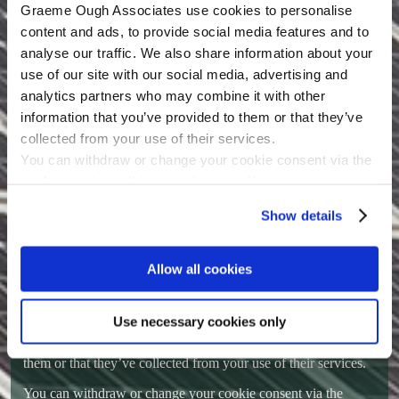
protect against the unauthorized access, use, alteration or
Graeme Ough Associates use cookies to personalise
destruction of potentially personally identifiable and personally
content and ads, to provide social media features and to
identifiable information.
analyse our traffic. We also share information about your
Right to withdraw/Right to be forgotten
use of our site with our social media, advertising and
analytics partners who may combine it with other
If we hold personally identifiable data for you within our
database you are able to exercise your right be withdrawn by
information that you’ve provided to them or that they’ve
sending an email outlining your request to
go@ough.co.uk
collected from your use of their services.
You can withdraw or change your cookie consent via the
Within 48 hours (not including weekends and UK public bank
holidays) of a request being acknowledged we will completely
cookie section within our
privacy policy
.
delete all personally identifiable data that we hold for the user.
Show details
Cookies
This website uses cookies.
Allow all cookies
Graeme Ough Associates use cookies to personalise content
and ads, to provide social media features and to analyse our
traffic. We also share information about your use of our site
Use necessary cookies only
with our social media, advertising and analytics partners who
may combine it with other information that you’ve provided to
them or that they’ve collected from your use of their services.
You can withdraw or change your cookie consent via the