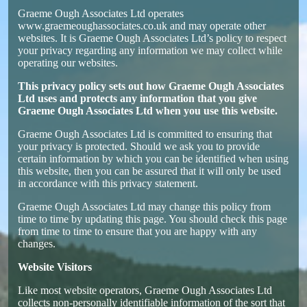
Graeme Ough Associates Ltd operates
www.graemeoughassociates.co.uk and may operate other
websites. It is Graeme Ough Associates Ltd’s policy to respect
your privacy regarding any information we may collect while
operating our websites.
This privacy policy sets out how
Graeme Ough Associates
Ltd
uses and protects any information that you give
Graeme Ough Associates Ltd
when you use this website.
Graeme Ough Associates Ltd is committed to ensuring that
your privacy is protected. Should we ask you to provide
certain information by which you can be identified when using
this website, then you can be assured that it will only be used
in accordance with this privacy statement.
Graeme Ough Associates Ltd may change this policy from
time to time by updating this page. You should check this page
from time to time to ensure that you are happy with any
changes.
Website Visitors
Like most website operators, Graeme Ough Associates Ltd
collects non-personally identifiable information of the sort that