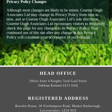
Privacy Policy Changes
Although most changes are likely to be minor, Graeme Ough
Associates Ltd may change its Privacy Policy from time to
time, and at Graeme Ough Associates Ltd’s sole discretion.
Graeme Ough Associates Ltd encourages visitors to frequently
check this page for any changes to its Privacy Policy. Your
continued use of this site after any change in this Privacy
Policy will constitute your acceptance of such change.
HEAD OFFICE
Office Suite 4 Knights Yard Gaol Street
Oakham Rutland LE15 6AQ
REGISTERED ADDRESS
Bowden House, 36 Northampton Road, Market Harborough,
Leicestershire, LE16 9UE