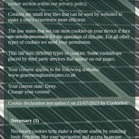
cookie section within our
privacy policy
.
Cookies are small text files that can be used by websites to
make a user's experience more efficient.
The law states that we can store cookies on your device if they
are strictly necessary for the operation of this site. For all other
types of cookies we need your permission.
This site uses different types of cookies. Some cookies are
placed by third party services that appear on our pages.
Your consent applies to the following domains:
www.graemeoughassociates.co.uk
Your current state: Deny.
Change your consent
Cookie declaration last updated on 21/07/2023 by
Cookiebot
:
Necessary (3)
Necessary cookies help make a website usable by enabling
basic functions like page navigation and access to secure