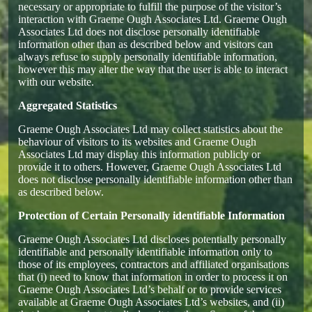
necessary or appropriate to fulfill the purpose of the visitor’s
interaction with Graeme Ough Associates Ltd. Graeme Ough
Associates Ltd does not disclose personally identifiable
information other than as described below and visitors can
always refuse to supply personally identifiable information,
however this may alter the way that the user is able to interact
with our website.
Aggregated Statistics
Graeme Ough Associates Ltd may collect statistics about the
behaviour of visitors to its websites and Graeme Ough
Associates Ltd may display this information publicly or
provide it to others. However, Graeme Ough Associates Ltd
does not disclose personally identifiable information other than
as described below.
Protection of Certain Personally identifiable Information
Graeme Ough Associates Ltd discloses potentially personally
identifiable and personally identifiable information only to
those of its employees, contractors and affiliated organisations
that (i) need to know that information in order to process it on
Graeme Ough Associates Ltd’s behalf or to provide services
available at Graeme Ough Associates Ltd’s websites, and (ii)