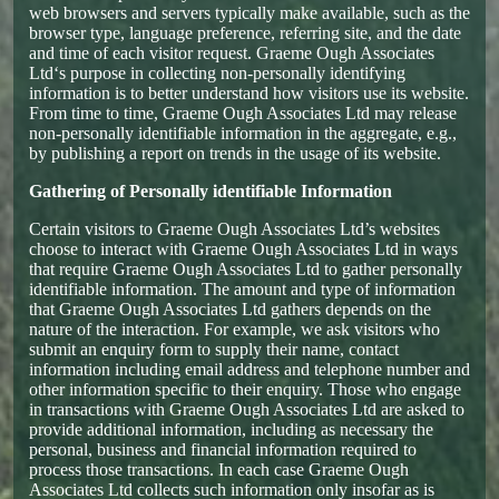
web browsers and servers typically make available, such as the
browser type, language preference, referring site, and the date
and time of each visitor request. Graeme Ough Associates
Ltd‘s purpose in collecting non-personally identifying
information is to better understand how visitors use its website.
From time to time, Graeme Ough Associates Ltd may release
non-personally identifiable information in the aggregate, e.g.,
by publishing a report on trends in the usage of its website.
Gathering of Personally identifiable Information
Certain visitors to Graeme Ough Associates Ltd’s websites
choose to interact with Graeme Ough Associates Ltd in ways
that require Graeme Ough Associates Ltd to gather personally
identifiable information. The amount and type of information
that Graeme Ough Associates Ltd gathers depends on the
nature of the interaction. For example, we ask visitors who
submit an enquiry form to supply their name, contact
information including email address and telephone number and
other information specific to their enquiry. Those who engage
in transactions with Graeme Ough Associates Ltd are asked to
provide additional information, including as necessary the
personal, business and financial information required to
process those transactions. In each case Graeme Ough
Associates Ltd collects such information only insofar as is