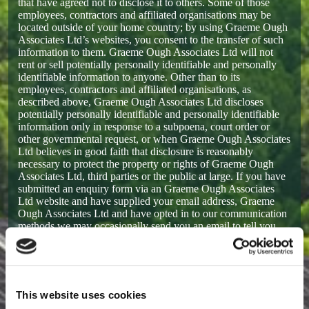
that have agreed not to disclose it to others. Some of those
employees, contractors and affiliated organisations may be
located outside of your home country; by using Graeme Ough
Associates Ltd’s websites, you consent to the transfer of such
information to them. Graeme Ough Associates Ltd will not
rent or sell potentially personally identifiable and personally
identifiable information to anyone. Other than to its
employees, contractors and affiliated organisations, as
described above, Graeme Ough Associates Ltd discloses
potentially personally identifiable and personally identifiable
information only in response to a subpoena, court order or
other governmental request, or when Graeme Ough Associates
Ltd believes in good faith that disclosure is reasonably
necessary to protect the property or rights of Graeme Ough
Associates Ltd, third parties or the public at large. If you have
submitted an enquiry form via an Graeme Ough Associates
Ltd website and have supplied your email address, Graeme
Ough Associates Ltd and have opted in to our communication
methods we may occasionally send you an email to tell you
about our work, our services or to keep you up to date with
what’s going on with Graeme Ough Associates Ltd. If you
send us a request (for example via email), we reserve the right
to publish it in order to help us clarify or respond to your
request or to help us support other users. Graeme Ough
This website uses cookies
Associates Ltd takes all measures reasonably necessary to