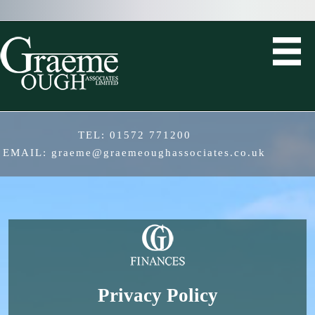
TEL:
01572 771200
EMAIL:
graeme@graemeoughassociates.co.uk
Privacy Policy