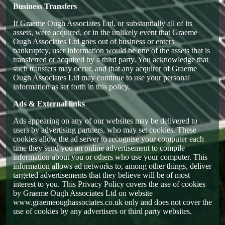
Business Transfers
If Graeme Ough Associates Ltd, or substantially all of its
assets, were acquired, or in the unlikely event that Graeme
Ough Associates Ltd goes out of business or enters
bankruptcy, user information would be one of the assets that is
transferred or acquired by a third party. You acknowledge that
such transfers may occur, and that any acquirer of Graeme
Ough Associates Ltd may continue to use your personal
information as set forth in this policy.
Ads & External links
Ads appearing on any of our websites may be delivered to
users by advertising partners, who may set cookies. These
cookies allow the ad server to recognise your computer each
time they send you an online advertisement to compile
information about you or others who use your computer. This
information allows ad networks to, among other things, deliver
targeted advertisements that they believe will be of most
interest to you. This Privacy Policy covers the use of cookies
by Graeme Ough Associates Ltd on website
www.graemeoughassociates.co.uk only and does not cover the
use of cookies by any advertisers or third party websites.